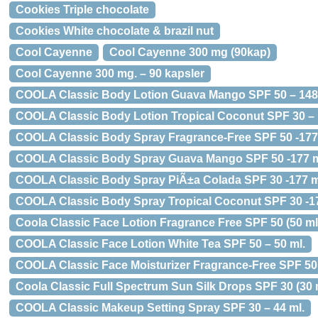
Cookies Triple chocolate
Cookies White chocolate & brazil nut
Cool Cayenne
Cool Cayenne 300 mg (90kap)
Cool Cayenne 300 mg. – 90 kapsler
COOLA Classic Body Lotion Guava Mango SPF 50 – 148
COOLA Classic Body Lotion Tropical Coconut SPF 30 – 
COOLA Classic Body Spray Fragrance-Free SPF 50 -177
COOLA Classic Body Spray Guava Mango SPF 50 -177 m
COOLA Classic Body Spray PiÃ±a Colada SPF 30 -177 m
COOLA Classic Body Spray Tropical Coconut SPF 30 -17
Coola Classic Face Lotion Fragrance Free SPF 50 (50 ml
COOLA Classic Face Lotion White Tea SPF 50 – 50 ml.
COOLA Classic Face Moisturizer Fragrance-Free SPF 50 
Coola Classic Full Spectrum Sun Silk Drops SPF 30 (30 
COOLA Classic Makeup Setting Spray SPF 30 – 44 ml.