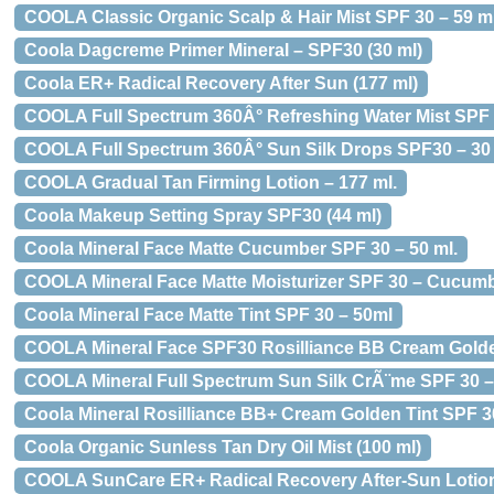
COOLA Classic Organic Scalp & Hair Mist SPF 30 – 59 ml
Coola Dagcreme Primer Mineral – SPF30 (30 ml)
Coola ER+ Radical Recovery After Sun (177 ml)
COOLA Full Spectrum 360Â° Refreshing Water Mist SPF 
COOLA Full Spectrum 360Â° Sun Silk Drops SPF30 – 30 
COOLA Gradual Tan Firming Lotion – 177 ml.
Coola Makeup Setting Spray SPF30 (44 ml)
Coola Mineral Face Matte Cucumber SPF 30 – 50 ml.
COOLA Mineral Face Matte Moisturizer SPF 30 – Cucumb
Coola Mineral Face Matte Tint SPF 30 – 50ml
COOLA Mineral Face SPF30 Rosilliance BB Cream Golde
COOLA Mineral Full Spectrum Sun Silk CrÃ¨me SPF 30 – 
Coola Mineral Rosilliance BB+ Cream Golden Tint SPF 30
Coola Organic Sunless Tan Dry Oil Mist (100 ml)
COOLA SunCare ER+ Radical Recovery After-Sun Lotion