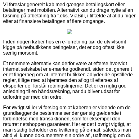
Vi foreslår generelt køb med gængse betalingskort eller
betalinger med mobilen. Alternativt kan du drage nytte af en
løsning på afbetaling fra f.eks. ViaBill, i tilfælde af at du higer
efter at finansiere betalingen af flere omgange.
Inden nogen køber hos en e-forretning bør de utvivlsomt
kigge på netbutikkens betingelser, det er dog oftest ikke
særlig morsomt.
Et nemmere alternativ kan derfor være at efterse hvorvidt
internet selskabet er e-mærke godkendt, siden det generelt
er et fingerpeg om at internet butikken adlyder de opstillede
regler, tillige med at hjemmesiden af og til efterses af
eksperter der forstår retningslinjerne. Det er en rigtig god
anledning til en håndsrækning, når du bliver udsat for
udfordringer med din ordre.
For øvrigt stiller vi forslag om at køberen er vidende om de
grundlæggende bestemmelser der gør sig gældende i
forbindelse med transaktionen, som for eksempel den
returret netshoppen garanterer. Her er det i øvrigt vigtigt, at
man stadig beholder ens kvittering på e-mail, således man
altid vil kunne dokumentere sin ordre af , uafhængig om du