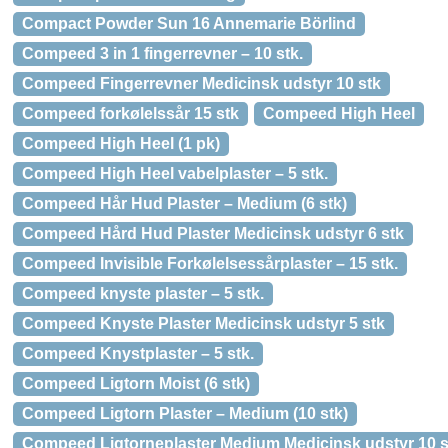
Compact Powder Sun 16 Annemarie Börlind
Compeed 3 in 1 fingerrevner – 10 stk.
Compeed Fingerrevner Medicinsk udstyr 10 stk
Compeed forkølelssår 15 stk
Compeed High Heel
Compeed High Heel (1 pk)
Compeed High Heel vabelplaster – 5 stk.
Compeed Hår Hud Plaster – Medium (6 stk)
Compeed Hård Hud Plaster Medicinsk udstyr 6 stk
Compeed Invisible Forkølelsessårplaster – 15 stk.
Compeed knyste plaster – 5 stk.
Compeed Knyste Plaster Medicinsk udstyr 5 stk
Compeed Knystplaster – 5 stk.
Compeed Ligtorn Moist (6 stk)
Compeed Ligtorn Plaster – Medium (10 stk)
Compeed Ligtorneplaster Medium Medicinsk udstyr 10 s