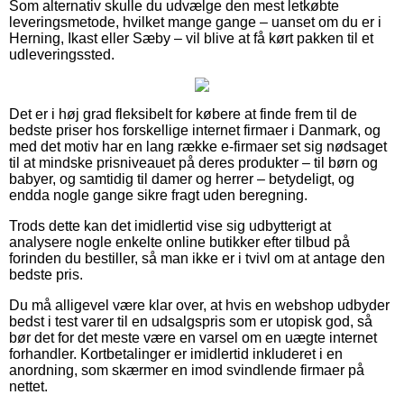
Som alternativ skulle du udvælge den mest letkøbte
leveringsmetode, hvilket mange gange – uanset om du er i
Herning, Ikast eller Sæby – vil blive at få kørt pakken til et
udleveringssted.
Det er i høj grad fleksibelt for købere at finde frem til de
bedste priser hos forskellige internet firmaer i Danmark, og
med det motiv har en lang række e-firmaer set sig nødsaget
til at mindske prisniveauet på deres produkter – til børn og
babyer, og samtidig til damer og herrer – betydeligt, og
endda nogle gange sikre fragt uden beregning.
Trods dette kan det imidlertid vise sig udbytterigt at
analysere nogle enkelte online butikker efter tilbud på
forinden du bestiller, så man ikke er i tvivl om at antage den
bedste pris.
Du må alligevel være klar over, at hvis en webshop udbyder
bedst i test varer til en udsalgspris som er utopisk god, så
bør det for det meste være en varsel om en uægte internet
forhandler. Kortbetalinger er imidlertid inkluderet i en
anordning, som skærmer en imod svindlende firmaer på
nettet.