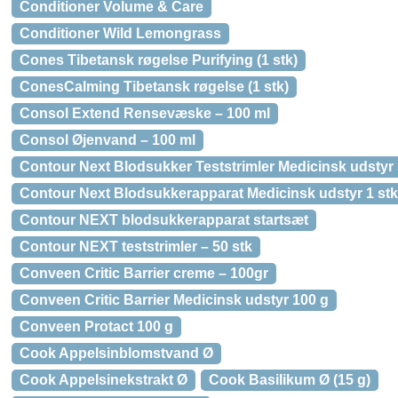
Conditioner Volume & Care
Conditioner Wild Lemongrass
Cones Tibetansk røgelse Purifying (1 stk)
ConesCalming Tibetansk røgelse (1 stk)
Consol Extend Rensevæske – 100 ml
Consol Øjenvand – 100 ml
Contour Next Blodsukker Teststrimler Medicinsk udstyr 
Contour Next Blodsukkerapparat Medicinsk udstyr 1 stk
Contour NEXT blodsukkerapparat startsæt
Contour NEXT teststrimler – 50 stk
Conveen Critic Barrier creme – 100gr
Conveen Critic Barrier Medicinsk udstyr 100 g
Conveen Protact 100 g
Cook Appelsinblomstvand Ø
Cook Appelsinekstrakt Ø
Cook Basilikum Ø (15 g)