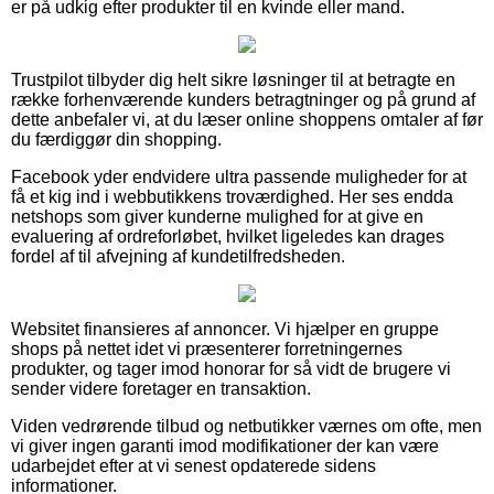
er på udkig efter produkter til en kvinde eller mand.
Trustpilot tilbyder dig helt sikre løsninger til at betragte en
række forhenværende kunders betragtninger og på grund af
dette anbefaler vi, at du læser online shoppens omtaler af før
du færdiggør din shopping.
Facebook yder endvidere ultra passende muligheder for at
få et kig ind i webbutikkens troværdighed. Her ses endda
netshops som giver kunderne mulighed for at give en
evaluering af ordreforløbet, hvilket ligeledes kan drages
fordel af til afvejning af kundetilfredsheden.
Websitet finansieres af annoncer. Vi hjælper en gruppe
shops på nettet idet vi præsenterer forretningernes
produkter, og tager imod honorar for så vidt de brugere vi
sender videre foretager en transaktion.
Viden vedrørende tilbud og netbutikker værnes om ofte, men
vi giver ingen garanti imod modifikationer der kan være
udarbejdet efter at vi senest opdaterede sidens
informationer.