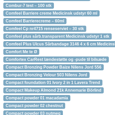
Combur-7 test – 100 stk
Comfeel Barriere creme Medicinsk udstyr 60 ml
Comfeel Barrierecreme – 60ml
Comfeel Cp nr4715 renseserviet – 30 stk
Comfeel plus sårb.transparent Medicinsk udstyr 1 stk
Comfeel Plus Ulcus Sårbandage 3146 4 x 6 cm Medicinsk
Comfort Me te Ø
Comfortex CarRest lændestøtte og -pude til bilsæde
Compact Bronzing Powder Baize Nilens Jord 556
Compact Bronzing Velour 503 Nilens Jord
Compact foundation 01 Ivory 2 in 1 Lavera Trend
Compact Makeup Almond 21k Annemarie Börlind
Compact powder 01 macadamia
Compact powder 02 chestnut
Compact powder 03 nutmeg