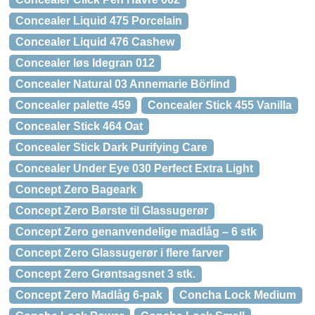
Concealer Liquid 475 Porcelain
Concealer Liquid 476 Cashew
Concealer løs Idegran 012
Concealer Natural 03 Annemarie Börlind
Concealer palette 459
Concealer Stick 455 Vanilla
Concealer Stick 464 Oat
Concealer Stick Dark Purifying Care
Concealer Under Eye 030 Perfect Extra Light
Concept Zero Bageark
Concept Zero Børste til Glassugerør
Concept Zero genanvendelige madlåg – 6 stk
Concept Zero Glassugerør i flere farver
Concept Zero Grøntsagsnet 3 stk.
Concept Zero Madlåg 6-pak
Concha Lock Medium