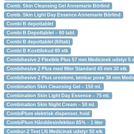
Comb. Skin Cleansing Gel Annemarie Börlind
Comb. Skin Light Day Essence Annemarie Börlind
Combi B depottablet
Combi B Depottablet – 60 tabl.
Combi B depottablet (60tab)
Combi B Kosttilskud 60 stk
Combihesive 2 Flexible Plus 57 mm Medicinsk udstyr 5 
Combihesive 2 Plus med filter Standard 45 mm 30 stk
Combihesive 2 Plus urostomi, tømbar pose 38 mm Medic
Combination Skin Cleansing Gel – 150 ml.
Combination Skin Light Day Essence – 75 ml.
Combination Skin Night Cream – 50 ml.
CombiPlum elektrisk dispenser, hvid
CombiPlum Hånddesinfektion 85% – 1 liter
Combur-2 Test LN Medicinsk udstyr 50 stk