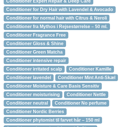
Conditioner Expert Repair & Deep Care
Conditioner for Dry Hair with Lavendel & Avocado
Conditioner for normal hair with Citrus & Neroli
Conditioner fra Mythos i Rejsestørrelse – 50 ml.
Conditioner Fragrance Free
Conditioner Gloss & Shine
Conditioner Green Matcha
Conditioner intensive repair
Conditioner irritated scalp
Conditioner Kamille
Conditioner lavendel
Conditioner Mint Anti-Skæl
Conditioner Moisture & Care Basis Sensitiv
Conditioner moisturising
Conditioner Nettle
Conditioner neutral
Conditioner No perfume
Conditioner Nordic Berries
Conditioner phytomist til farvet hår – 150 ml