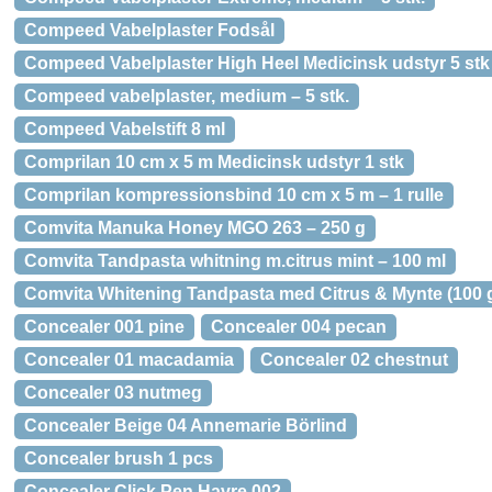
Compeed Vabelplaster Fodsål
Compeed Vabelplaster High Heel Medicinsk udstyr 5 stk
Compeed vabelplaster, medium – 5 stk.
Compeed Vabelstift 8 ml
Comprilan 10 cm x 5 m Medicinsk udstyr 1 stk
Comprilan kompressionsbind 10 cm x 5 m – 1 rulle
Comvita Manuka Honey MGO 263 – 250 g
Comvita Tandpasta whitning m.citrus mint – 100 ml
Comvita Whitening Tandpasta med Citrus & Mynte (100 g
Concealer 001 pine
Concealer 004 pecan
Concealer 01 macadamia
Concealer 02 chestnut
Concealer 03 nutmeg
Concealer Beige 04 Annemarie Börlind
Concealer brush 1 pcs
Concealer Click Pen Havre 002