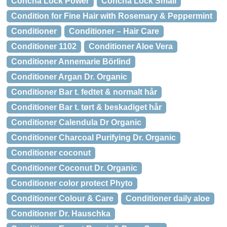
Concha Lock Power
Concha Lock Small
Condition for Fine Hair with Rosemary & Peppermint
Conditioner
Conditioner – Hair Care
Conditioner 1102
Conditioner Aloe Vera
Conditioner Annemarie Börlind
Conditioner Argan Dr. Organic
Conditioner Bar t. fedtet & normalt hår
Conditioner Bar t. tørt & beskadiget hår
Conditioner Calendula Dr Organic
Conditioner Charcoal Purifying Dr. Organic
Conditioner coconut
Conditioner Coconut Dr. Organic
Conditioner color protect Phyto
Conditioner Colour & Care
Conditioner daily aloe
Conditioner Dr. Hauschka