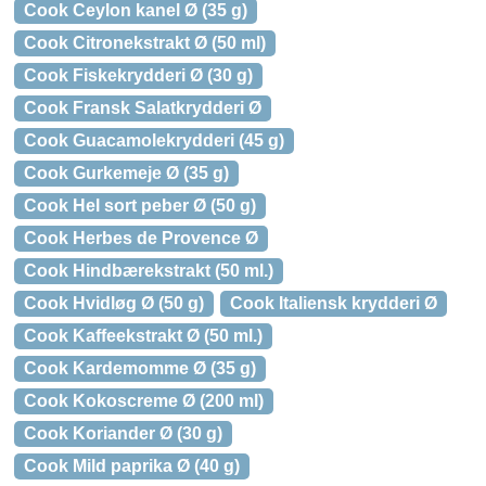
Cook Ceylon kanel Ø (35 g)
Cook Citronekstrakt Ø (50 ml)
Cook Fiskekrydderi Ø (30 g)
Cook Fransk Salatkrydderi Ø
Cook Guacamolekrydderi (45 g)
Cook Gurkemeje Ø (35 g)
Cook Hel sort peber Ø (50 g)
Cook Herbes de Provence Ø
Cook Hindbærekstrakt (50 ml.)
Cook Hvidløg Ø (50 g)
Cook Italiensk krydderi Ø
Cook Kaffeekstrakt Ø (50 ml.)
Cook Kardemomme Ø (35 g)
Cook Kokoscreme Ø (200 ml)
Cook Koriander Ø (30 g)
Cook Mild paprika Ø (40 g)