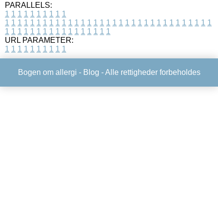
PARALLELS:
1
1
1
1
1
1
1
1
1
1
1
1
1
1
1
1
1
1
1
1
1
1
1
1
1
1
1
1
1
1
1
1
1
1
1
1
1
1
1
1
1
1
1
1
1
1
1
1
1
1
1
1
1
1
1
1
1
1
1
1
URL PARAMETER:
1
1
1
1
1
1
1
1
1
1
Bogen om allergi -
Blog
- Alle rettigheder forbeholdes