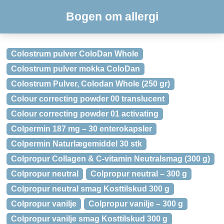
Bogen om allergi
Colostrum pulver ColoDan Whole
Colostrum pulver mokka ColoDan
Colostrum Pulver, Colodan Whole (250 gr)
Colour correcting powder 00 translucent
Colour correcting powder 01 activating
Colpermin 187 mg – 30 enterokapsler
Colpermin Naturlægemiddel 30 stk
Colpropur Collagen & C-vitamin Neutralsmag (300 g)
Colpropur neutral
Colpropur neutral – 300 g
Colpropur neutral smag Kosttilskud 300 g
Colpropur vanilje
Colpropur vanilje – 300 g
Colpropur vanilje smag Kosttilskud 300 g