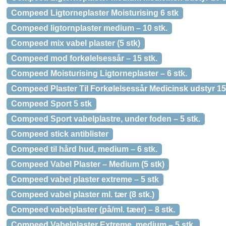
Compeed Ligtorneplaster Moisturising 6 stk
Compeed ligtornplaster medium – 10 stk.
Compeed mix vabel plaster (5 stk)
Compeed mod forkølelsessår – 15 stk.
Compeed Moisturising Ligtorneplaster – 6 stk.
Compeed Plaster Til Forkølelsessår Medicinsk udstyr 15
Compeed Sport 5 stk
Compeed Sport vabelplastre, under foden – 5 stk.
Compeed stick antiblister
Compeed til hård hud, medium – 6 stk.
Compeed Vabel Plaster – Medium (5 stk)
Compeed vabel plaster extreme – 5 stk
Compeed vabel plaster ml. tær (8 stk.)
Compeed vabelplaster (på/ml. tæer) – 8 stk.
Compeed Vabelplaster Extreme, medium – 5 stk.