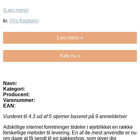
(Læs mere)
kr.
(Vis fragtpris)
Læs mere »
Køb nu »
Navn:
Kategori:
Producent:
Varenummer:
EAN:
Vurderet til
4.3
ud af 5 stjerner baseret på
9
anmeldelser
Adskillige internet forretninger tildeler i øjeblikket en række
forskellige metoder til levering. En af de mest anvendte er nu
om dage at få sendt til en pakkeshop, som giver dig