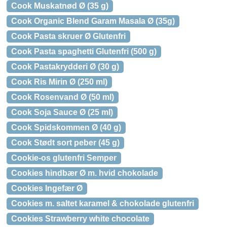
Cook Muskatnød Ø (35 g)
Cook Organic Blend Garam Masala Ø (35g)
Cook Pasta skruer Ø Glutenfri
Cook Pasta spaghetti Glutenfri (500 g)
Cook Pastakrydderi Ø (30 g)
Cook Ris Mirin Ø (250 ml)
Cook Rosenvand Ø (50 ml)
Cook Soja Sauce Ø (25 ml)
Cook Spidskommen Ø (40 g)
Cook Stødt sort peber (45 g)
Cookie-os glutenfri Semper
Cookies hindbær Ø m. hvid chokolade
Cookies Ingefær Ø
Cookies m. saltet karamel & chokolade glutenfri
Cookies Strawberry white chocolate