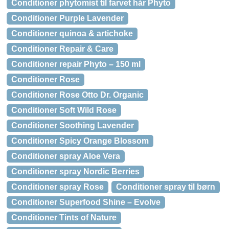
Conditioner phytomist til farvet hår Phyto
Conditioner Purple Lavender
Conditioner quinoa & artichoke
Conditioner Repair & Care
Conditioner repair Phyto – 150 ml
Conditioner Rose
Conditioner Rose Otto Dr. Organic
Conditioner Soft Wild Rose
Conditioner Soothing Lavender
Conditioner Spicy Orange Blossom
Conditioner spray Aloe Vera
Conditioner spray Nordic Berries
Conditioner spray Rose
Conditioner spray til børn
Conditioner Superfood Shine – Evolve
Conditioner Tints of Nature