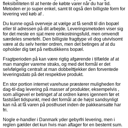
fleksibiliteten til at hente de købte varer når du har tid.
Metoden er jo super enkel, samt tit også den billigste form for
levering ved køb af .
Du kunne også overveje at vælge at få sendt til din bopæl
eller til adressen på dit arbejde. Leveringsmetoden viser sig
for det meste en sjat mere omkostningsfuld, men omvendt
særdeles smertefri. Den billigste fragttype vil dog utvivlsomt
være at du selv henter ordren, men det betinges af at du
opholder dig tæt på netbutikkens bopæl.
Fragtperioden på kan være rigtig afgørende i tilfælde af at
man mangler varerne straks, og med det formål er det
selvfølgelig centralt at man dobbelttjekker den forventede
leveringsdato på det respektive produkt.
En stor portion internet varehuse præsterer muligheden for
dag-til-dag levering på masser af produkter, eksempelvis ,
som alligevel er betinget af at ordren køres igennem før et
fastslået tidspunkt, med det formål at de højst sandsynligt
kan nå at få varen på posthuset inden de pakkeansatte har
fri.
Nogle e-handler i Danmark yder gebyrfri levering, men i
reglen gælder det kun hvis man aftager for en bestemt sum.