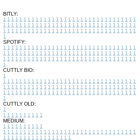
BITLY:
1
1
1
1
1
1
1
1
1
1
1
1
1
1
1
1
1
1
1
1
1
1
1
1
1
1
1
1
1
1
1
1
1
1
1
1
1
1
1
1
1
1
1
1
1
1
1
1
1
1
1
1
1
1
1
1
1
1
1
1
1
1
1
1
1
1
1
1
1
1
1
1
1
1
1
1
1
1
1
1
1
1
1
1
1
1
1
1
1
1
1
1
1
1
1
1
1
1
1
1
SPOTIFY:
1
1
1
1
1
1
1
1
1
1
1
1
1
1
1
1
1
1
1
1
1
1
1
1
1
1
1
1
1
1
1
1
1
1
1
1
1
1
1
1
1
1
1
1
1
1
1
1
1
1
1
1
1
1
1
1
1
1
1
1
1
1
1
1
1
1
1
1
1
1
1
1
1
1
1
1
1
1
1
1
1
1
1
1
1
1
1
1
1
1
1
1
1
1
1
1
1
1
1
1
CUTTLY BIO:
1
1
1
1
1
1
1
1
1
1
1
1
1
1
1
1
1
1
1
1
1
1
1
1
1
1
1
1
1
1
1
1
1
1
1
1
1
1
1
1
1
1
1
1
1
1
1
1
1
1
1
1
1
1
1
1
1
1
1
1
1
1
1
1
1
1
1
1
1
1
1
1
1
1
1
1
1
1
1
1
1
1
1
1
1
1
1
1
1
1
1
1
1
1
1
1
1
1
1
1
1
CUTTLY OLD:
1
1
1
1
1
1
1
1
1
1
1
MEDIUM:
1
1
1
1
1
1
1
1
1
1
1
1
1
1
1
1
1
1
1
1
1
1
1
1
1
1
1
1
1
1
1
1
1
1
1
1
1
1
1
1
1
1
1
1
1
1
1
1
1
1
1
1
1
1
1
1
1
1
1
1