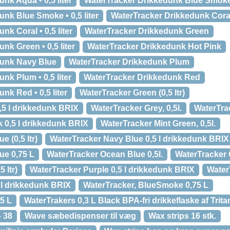
nk Aqua • 0,5 liter
WaterTracker Drikkedunk Blue Smok
nk Blue Smoke • 0,5 liter
WaterTracker Drikkedunk Cora
k Coral • 0,5 liter
WaterTracker Drikkedunk Green
nk Green • 0,5 liter
WaterTracker Drikkedunk Hot Pink
dunk Navy Blue
WaterTracker Drikkedunk Plum
nk Plum • 0,5 liter
WaterTracker Drikkedunk Red
nk Red • 0,5 liter
WaterTracker Green (0,5 ltr)
,5 l drikkedunk BRIX
WaterTracker Grey, 0,5l.
WaterTrac
k 0,5 l drikkedunk BRIX
WaterTracker Mint Green, 0,5l.
 (0,5 ltr)
WaterTracker Navy Blue 0,5 l drikkedunk BRIX
ue 0,75 L
WaterTracker Ocean Blue 0,5l.
WaterTracker O
 ltr)
WaterTracker Purple 0,5 l drikkedunk BRIX
WaterT
 l drikkedunk BRIX
WaterTracker, BlueSmoke 0,75 L
,5 L
WaterTrakers 0,3 L Black BPA-fri drikkeflaske af Trita
– 38
Wave sæbedispenser til væg
Wax strips 16 stk.