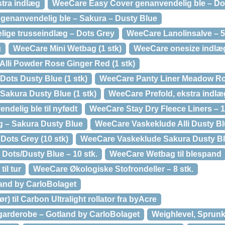
tra indlæg
WeeCare Easy Cover genanvendelig ble – Do
genanvendelig ble – Sakura – Dusty Blue
ige trusseindlæg – Dots Grey
WeeCare Lanolinsalve – 5
g
WeeCare Mini Wetbag (1 stk)
WeeCare onesize indlæ
Alli Powder Rose Ginger Red (1 stk)
Dots Dusty Blue (1 stk)
WeeCare Panty Liner Meadow Ros
Sakura Dusty Blue (1 stk)
WeeCare Prefold, ekstra indlæ
delig ble til nyfødt
WeeCare Stay Dry Fleece Liners – 1
g – Sakura Dusty Blue
WeeCare Vaskeklude Alli Dusty Blu
ots Grey (10 stk)
WeeCare Vaskeklude Sakura Dusty Blu
Dots/Dusty Blue – 10 stk.
WeeCare Wetbag til blespand
il tur
WeeCare Økologiske Stofrondeller – 8 stk.
and by CarloBolaget
) til Carbon Ultralight rollator fra byAcre
arderobe – Gotland by CarloBolaget
Weighlevel, Sprunk