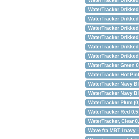
WaterTracker Drikkedu
WaterTracker Drikkedu
WaterTracker Drikkedun
WaterTracker Drikkedu
WaterTracker Drikke
WaterTracker Drikkedu
WaterTracker Drikkedu
WaterTracker Green 0
WaterTracker Hot Pin
WaterTracker Navy Blue
WaterTracker Navy Bl
WaterTracker Plum (0,5
WaterTracker Red 0,5
WaterTracker, Clear 0
Wave fra MBT i navy 