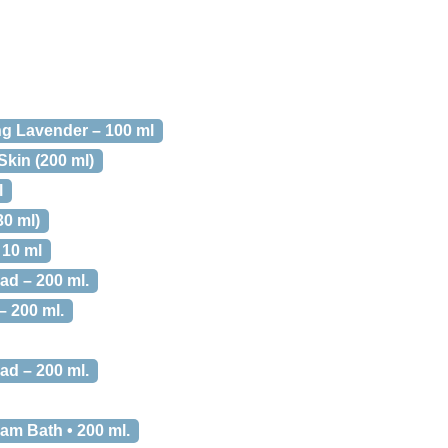
ng Lavender – 100 ml
kin (200 ml)
l
30 ml)
 10 ml
d – 200 ml.
 200 ml.
d – 200 ml.
am Bath • 200 ml.