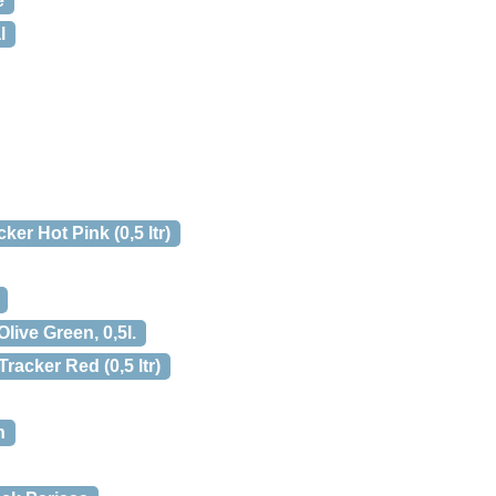
e
l
ker Hot Pink (0,5 ltr)
live Green, 0,5l.
racker Red (0,5 ltr)
n