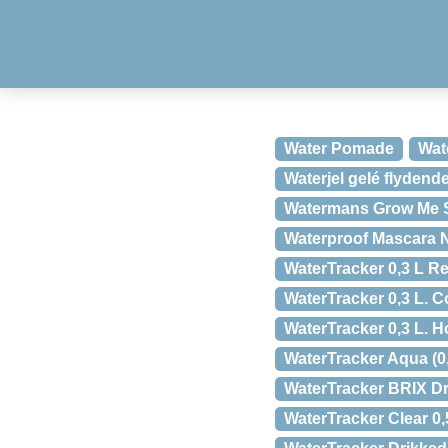
Water Pomade
Wat
Waterjel gelé flydend
Watermans Grow Me 
Waterproof Mascara N
WaterTracker 0,3 L Red
WaterTracker 0,3 L. Co
WaterTracker 0,3 L. Ho
WaterTracker Aqua (0,5
WaterTracker BRIX Dr
WaterTracker Clear 0,