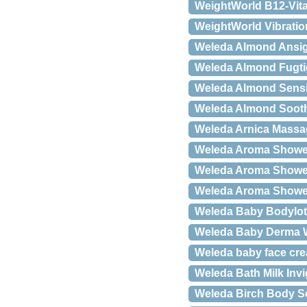
WeightWorld B12-Vit
WeightWorld Vibrati
Weleda Almond Ansig
Weleda Almond Fugtigh
Weleda Almond Sensit
Weleda Almond Soothi
Weleda Arnica Massag
Weleda Aroma Shower
Weleda Aroma Shower
Weleda Aroma Shower
Weleda Baby Bodyloti
Weleda Baby Derma Wh
Weleda baby face cre
Weleda Bath Milk Inv
Weleda Birch Body Sc