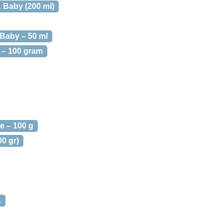
Baby (200 ml)
Baby – 50 ml
– 100 gram
e – 100 g
0 gr)
.