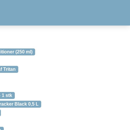
ioner (250 ml)
f Tritan
 1 stk
racker Black 0,5 L