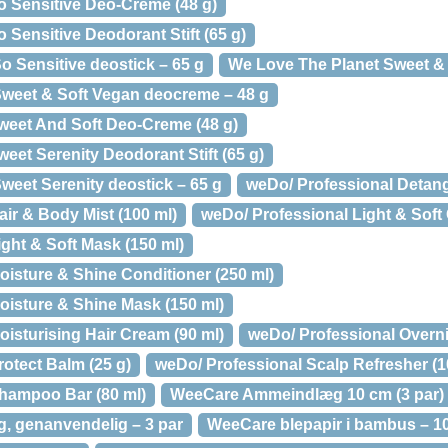
o Sensitive Deo-Creme (48 g)
 Sensitive Deodorant Stift (65 g)
o Sensitive deostick – 65 g
We Love The Planet Sweet & S
weet & Soft Vegan deocreme – 48 g
weet And Soft Deo-Creme (48 g)
eet Serenity Deodorant Stift (65 g)
weet Serenity deostick – 65 g
weDo/ Professional Detang
ir & Body Mist (100 ml)
weDo/ Professional Light & Soft 
ght & Soft Mask (150 ml)
oisture & Shine Conditioner (250 ml)
oisture & Shine Mask (150 ml)
isturising Hair Cream (90 ml)
weDo/ Professional Overni
otect Balm (25 g)
weDo/ Professional Scalp Refresher (1
hampoo Bar (80 ml)
WeeCare Ammeindlæg 10 cm (3 par)
 genanvendelig – 3 par
WeeCare blepapir i bambus – 10