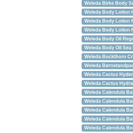
Weleda Birke Body Sc
Weleda Body Lotion H
Weleda Body Lotion 
Weleda Body Lotion R
Weleda Body Oil Reg
Weleda Body Oil Sea 
Weleda Buckthorn Cr
Weleda Børnetandpast
Weleda Cactus Hydera
Weleda Cactus Hydrati
Weleda Calendula Bab
Weleda Calendula B
Weleda Calendula Bab
Weleda Calendula Ba
Weleda Calendula Bo