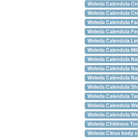
Weleda Calendula Cr
Weleda Calendula Cr
Weleda Calendula Fa
Weleda Calendula Fed
Weleda Calendula Let
Weleda Calendula Mi
Weleda Calendula Na
Weleda Calendula Na
Weleda Calendula Na
Weleda Calendula S
Weleda Calendula Tan
Weleda Calendula Wea
Weleda Calendula We
Weleda Childrens Too
Weleda Citrus body oi