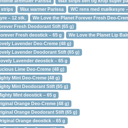
inilinie armhuler Parissa
Wax strips ben og krop super p
 strips
Wax warmer Parissa
WC rens med mælkesyre – 
e – 12 stk.
We Love the Planet Forever Fresh Deo-Crem
rever Fresh Deodorant Stift (65 g)
orever Fresh deostick – 65 g
We Love the Planet Lip Balm
ovely Lavender Deo-Creme (48 g)
vely Lavender Deodorant Stift (65 g)
ovely Lavender deostick – 65 g
ucious Lime Deo-Creme (48 g)
ighty Mint Deo-Creme (48 g)
ghty Mint Deodorant Stift (65 g)
ighty Mint deostick – 65 g
riginal Orange Deo-Creme (48 g)
iginal Orange Deodorant Stift (65 g)
riginal Orange deostick – 65 g