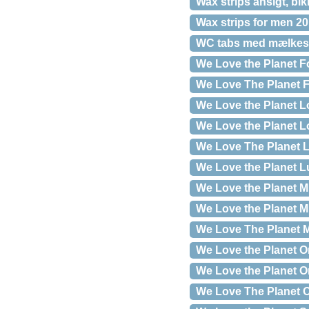
Wax strips ansigt, bik
Wax strips for men 20
WC tabs med mælkesyr
We Love the Planet Fo
We Love The Planet F
We Love the Planet L
We Love the Planet Lo
We Love The Planet L
We Love the Planet L
We Love the Planet M
We Love the Planet Mi
We Love The Planet M
We Love the Planet O
We Love the Planet Or
We Love The Planet O