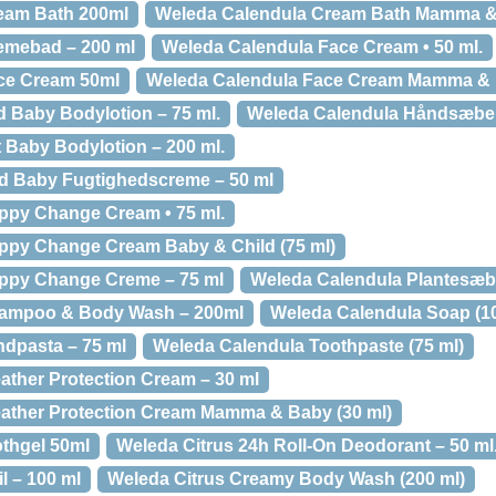
eam Bath 200ml
Weleda Calendula Cream Bath Mamma & 
emebad – 200 ml
Weleda Calendula Face Cream • 50 ml.
ce Cream 50ml
Weleda Calendula Face Cream Mamma & 
 Baby Bodylotion – 75 ml.
Weleda Calendula Håndsæbe 
 Baby Bodylotion – 200 ml.
ld Baby Fugtighedscreme – 50 ml
ppy Change Cream • 75 ml.
ppy Change Cream Baby & Child (75 ml)
ppy Change Creme – 75 ml
Weleda Calendula Plantesæb
hampoo & Body Wash – 200ml
Weleda Calendula Soap (10
dpasta – 75 ml
Weleda Calendula Toothpaste (75 ml)
ther Protection Cream – 30 ml
ather Protection Cream Mamma & Baby (30 ml)
thgel 50ml
Weleda Citrus 24h Roll-On Deodorant – 50 ml
l – 100 ml
Weleda Citrus Creamy Body Wash (200 ml)