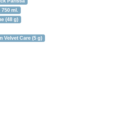
ack Parissa
750 ml.
e (48 g)
 Velvet Care (5 g)