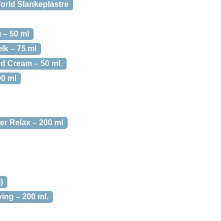
rld Slankeplastre
 – 50 ml
k – 75 ml
d Cream – 50 ml.
00 ml
r Relax – 200 ml
)
ing – 200 ml.