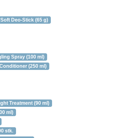
oft Deo-Stick (65 g)
ling Spray (100 ml)
Conditioner (250 ml)
ght Treatment (90 ml)
00 ml)
0 stk.