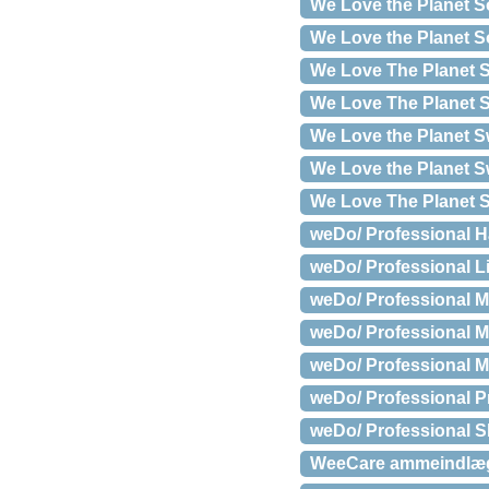
We Love the Planet S
We Love the Planet So
We Love The Planet S
We Love The Planet S
We Love the Planet S
We Love the Planet Sw
We Love The Planet S
weDo/ Professional Ha
weDo/ Professional Li
weDo/ Professional M
weDo/ Professional M
weDo/ Professional Mo
weDo/ Professional Pr
weDo/ Professional S
WeeCare ammeindlæg,