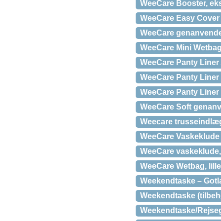
WeeCare Booster, eks
WeeCare Easy Cover 
WeeCare genanvendel
WeeCare Mini Wetba
WeeCare Panty Liner 
WeeCare Panty Liner 
WeeCare Panty Liner 
WeeCare Soft genanven
Weecare trusseindlæ
WeeCare Vaskeklude D
WeeCare vaskeklude, 
WeeCare Wetbag, lille t
Weekendtaske – Gotl
Weekendtaske (tilbehør
Weekendtaske/Rejseg