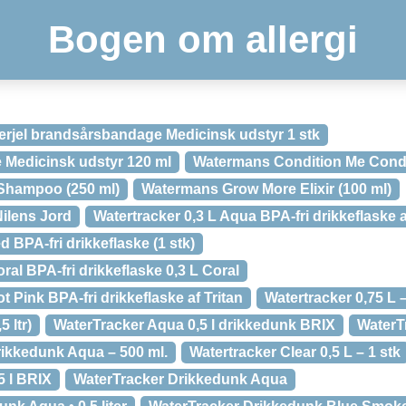
Bogen om allergi
erjel brandsårsbandage Medicinsk udstyr 1 stk
e Medicinsk udstyr 120 ml
Watermans Condition Me Condit
Shampoo (250 ml)
Watermans Grow More Elixir (100 ml)
ilens Jord
Watertracker 0,3 L Aqua BPA-fri drikkeflaske a
 BPA-fri drikkeflaske (1 stk)
ral BPA-fri drikkeflaske 0,3 L Coral
t Pink BPA-fri drikkeflaske af Tritan
Watertracker 0,75 L –
 ltr)
WaterTracker Aqua 0,5 l drikkedunk BRIX
WaterT
ikkedunk Aqua – 500 ml.
Watertracker Clear 0,5 L – 1 stk
5 l BRIX
WaterTracker Drikkedunk Aqua