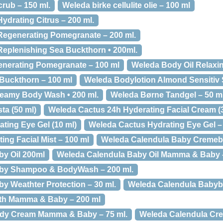
rub – 150 ml.
Weleda birke cellulite olie – 100 ml
ydrating Citrus – 200 ml.
Regenerating Pomegranate – 200 ml.
eplenishing Sea Buckthorn • 200ml.
enerating Pomegranate – 100 ml
Weleda Body Oil Relaxi
Buckthorn – 100 ml
Weleda Bodylotion Almond Sensitiv S
eamy Body Wash • 200 ml.
Weleda Børne Tandgel – 50 m
a (50 ml)
Weleda Cactus 24h Hyderating Facial Cream (
ting Eye Gel (10 ml)
Weleda Cactus Hydrating Eye Gel –
ng Facial Mist – 100 ml
Weleda Calendula Baby Cremeba
y Oil 200ml
Weleda Calendula Baby Oil Mamma & Baby –
aby Shampoo & BodyWash – 200 ml.
y Weathter Protection – 30 ml.
Weleda Calendula Babyba
th Mamma & Baby – 200 ml
dy Cream Mamma & Baby – 75 ml.
Weleda Calendula Cre