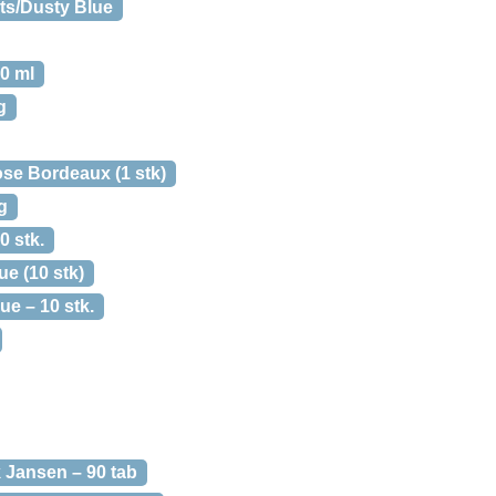
ts/Dusty Blue
0 ml
g
e Bordeaux (1 stk)
g
0 stk.
e (10 stk)
e – 10 stk.
 Jansen – 90 tab