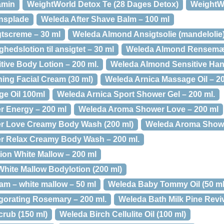
amin
WeightWorld Detox Te (28 Dages Detox)
WeightWo
onsplade
Weleda After Shave Balm – 100 ml
tscreme – 30 ml
Weleda Almond Ansigtsolie (mandelolie)
edslotion til ansigtet – 30 ml
Weleda Almond Rensemæl
ive Body Lotion – 200 ml.
Weleda Almond Sensitive Han
ng Facial Cream (30 ml)
Weleda Arnica Massage Oil – 2
e Oil 100ml
Weleda Arnica Sport Shower Gel – 200 ml.
 Energy – 200 ml
Weleda Aroma Shower Love – 200 ml
 Love Creamy Body Wash (200 ml)
Weleda Aroma Showe
 Relax Creamy Body Wash – 200 ml.
on White Mallow – 200 ml
ite Mallow Bodylotion (200 ml)
am – white mallow – 50 ml
Weleda Baby Tommy Oil (50 ml
igorating Rosemary – 200 ml.
Weleda Bath Milk Pine Reviv
rub (150 ml)
Weleda Birch Cellulite Oil (100 ml)