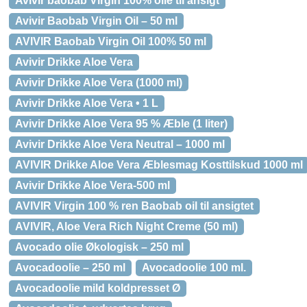
Avivir baobab Virgin 100% olie til ansigt
Avivir Baobab Virgin Oil – 50 ml
AVIVIR Baobab Virgin Oil 100% 50 ml
Avivir Drikke Aloe Vera
Avivir Drikke Aloe Vera (1000 ml)
Avivir Drikke Aloe Vera • 1 L
Avivir Drikke Aloe Vera 95 % Æble (1 liter)
Avivir Drikke Aloe Vera Neutral – 1000 ml
AVIVIR Drikke Aloe Vera Æblesmag Kosttilskud 1000 ml
Avivir Drikke Aloe Vera-500 ml
AVIVIR Virgin 100 % ren Baobab oil til ansigtet
AVIVIR, Aloe Vera Rich Night Creme (50 ml)
Avocado olie Økologisk – 250 ml
Avocadoolie – 250 ml
Avocadoolie 100 ml.
Avocadoolie mild koldpresset Ø