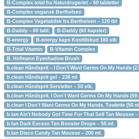
B-Complex total fra Naturdrogeriet – 60 tabletter
B-Complex vegansk Berthelsen
B-Complex Vegetabilsk fra Berthelsen – 120 tbl
B-Daddy – 60 tabl.
B-Daddy (60 kapsler)
B-energy
B-energy kaps Kosttilskud 180 stk
B-Total Vitamin
B-Vitamin Complex
B. Hofmann Eyeshadow Brush
b.clean Håndsprit – I Don’t Want Germs On My Hands (23
b.clean Håndsprit gel – 236 ml
b.clean Håndsprit Servietter – 50 stk.
b.clean Håndsprit, I Don’t Want Germs On My Hands (59 
b.clean I Don’t Want Germs On My Hands, Towlette (50 st
b.tan Ain’t Nobody Got Time For That Self Tan Mousse – 
b.tan Dark Excess Tan Booster Drops – 50 ml.
b.tan Disco Candy Tan Mousse – 200 ml.