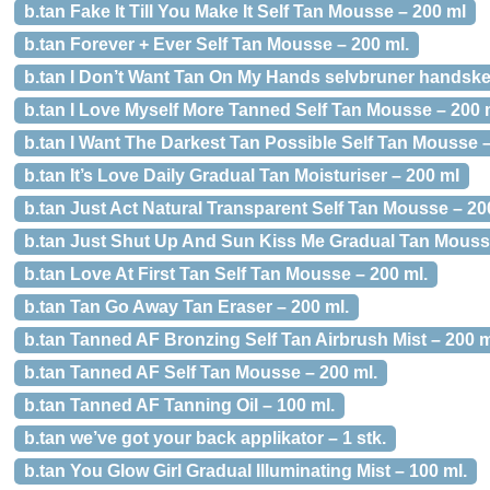
b.tan Fake It Till You Make It Self Tan Mousse – 200 ml
b.tan Forever + Ever Self Tan Mousse – 200 ml.
b.tan I Don’t Want Tan On My Hands selvbruner handske 
b.tan I Love Myself More Tanned Self Tan Mousse – 200 
b.tan I Want The Darkest Tan Possible Self Tan Mousse –
b.tan It’s Love Daily Gradual Tan Moisturiser – 200 ml
b.tan Just Act Natural Transparent Self Tan Mousse – 20
b.tan Just Shut Up And Sun Kiss Me Gradual Tan Mousse
b.tan Love At First Tan Self Tan Mousse – 200 ml.
b.tan Tan Go Away Tan Eraser – 200 ml.
b.tan Tanned AF Bronzing Self Tan Airbrush Mist – 200 m
b.tan Tanned AF Self Tan Mousse – 200 ml.
b.tan Tanned AF Tanning Oil – 100 ml.
b.tan we’ve got your back applikator – 1 stk.
b.tan You Glow Girl Gradual Illuminating Mist – 100 ml.