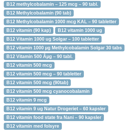
B12 methylcobalamin – 125 mcg – 90 tabl.
B12 Methylcobalamin (90 tab)
B12 Methylcobalamin 1000 mcg KAL – 90 tabletter
B12 vitamin (90 kap)
B12 vitamin 1000 ug
B12 Vitamin 1000 ug Solgar – 100 tabletter
B12 vitamin 1000 µg Methylcobalamin Solgar 30 tabs
B12 Vitamin 500 Âµg – 90 tabl.
B12 vitamin 500 mcg
B12 vitamin 500 mcg – 90 tabletter
B12 vitamin 500 mcg (90tab)
B12 vitamin 500 mcg cyanocobalamin
B12 vitamin 9 mcg
B12 vitamin 9 ug Natur Drogeriet – 60 kapsler
B12 vitamin food state fra Nani – 90 kapsler
B12 vitamin med folsyre