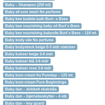
Baby – Shampoo (250 ml)
Baby all over wash No perfume
Baby bee bubble bath Burt∩s Bees
Baby bee nourishing baby oil Burt´s Bees
Baby bee nourishing babyolie Burt´s Bees – 118 ml.
Baby body olie No perfume
Baby bodystock beige 0-3 mdr u/ærmer
Baby bukser beige 3-6 mdr
Baby bukser blå 3-6 mdr
Baby bukser rose 3-6 mdr
Baby bum cream fra Pureday – 125 ml.
Baby bum cream Pure Beginnings
Baby dan – dobbelt skabslås
Baby dan – hjørnebeskytter – 4 stk
Baby dan – key guard