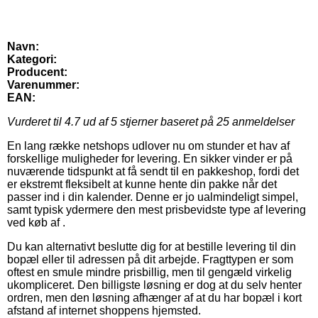
Navn:
Kategori:
Producent:
Varenummer:
EAN:
Vurderet til
4.7
ud af 5 stjerner baseret på
25
anmeldelser
En lang række netshops udlover nu om stunder et hav af
forskellige muligheder for levering. En sikker vinder er på
nuværende tidspunkt at få sendt til en pakkeshop, fordi det
er ekstremt fleksibelt at kunne hente din pakke når det
passer ind i din kalender. Denne er jo ualmindeligt simpel,
samt typisk ydermere den mest prisbevidste type af levering
ved køb af .
Du kan alternativt beslutte dig for at bestille levering til din
bopæl eller til adressen på dit arbejde. Fragttypen er som
oftest en smule mindre prisbillig, men til gengæld virkelig
ukompliceret. Den billigste løsning er dog at du selv henter
ordren, men den løsning afhænger af at du har bopæl i kort
afstand af internet shoppens hjemsted.