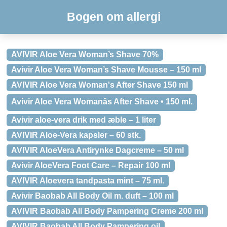
Bogen om allergi
AVIVIR Aloe Vera Woman’s Shave 70%
Avivir Aloe Vera Woman’s Shave Mousse – 150 ml
AVIVIR Aloe Vera Woman's After Shave 150 ml
Avivir Aloe Vera Womanâs After Shave • 150 ml.
Avivir aloe-vera drik med æble – 1 liter
AVIVIR Aloe-Vera kapsler – 60 stk.
AVIVIR AloeVera Antirynke Dagcreme – 50 ml
Avivir AloeVera Foot Care – Repair 100 ml
AVIVIR Aloevera tandpasta mint – 75 ml.
Avivir Baobab All Body Oil m. duft – 100 ml
AVIVIR Baobab All Body Pampering Creme 200 ml
AVIVIR Baobab All Body Pampering oil