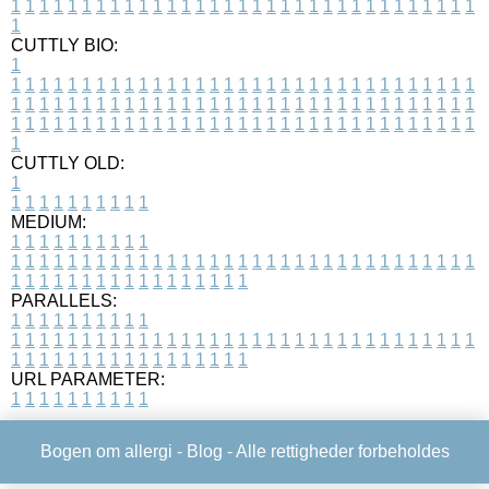
1
1
1
1
1
1
1
1
1
1
1
1
1
1
1
1
1
1
1
1
1
1
1
1
1
1
1
1
1
1
1
1
1
1
CUTTLY BIO:
1
1
1
1
1
1
1
1
1
1
1
1
1
1
1
1
1
1
1
1
1
1
1
1
1
1
1
1
1
1
1
1
1
1
1
1
1
1
1
1
1
1
1
1
1
1
1
1
1
1
1
1
1
1
1
1
1
1
1
1
1
1
1
1
1
1
1
1
1
1
1
1
1
1
1
1
1
1
1
1
1
1
1
1
1
1
1
1
1
1
1
1
1
1
1
1
1
1
1
1
1
CUTTLY OLD:
1
1
1
1
1
1
1
1
1
1
1
MEDIUM:
1
1
1
1
1
1
1
1
1
1
1
1
1
1
1
1
1
1
1
1
1
1
1
1
1
1
1
1
1
1
1
1
1
1
1
1
1
1
1
1
1
1
1
1
1
1
1
1
1
1
1
1
1
1
1
1
1
1
1
1
PARALLELS:
1
1
1
1
1
1
1
1
1
1
1
1
1
1
1
1
1
1
1
1
1
1
1
1
1
1
1
1
1
1
1
1
1
1
1
1
1
1
1
1
1
1
1
1
1
1
1
1
1
1
1
1
1
1
1
1
1
1
1
1
URL PARAMETER:
1
1
1
1
1
1
1
1
1
1
Bogen om allergi -
Blog
- Alle rettigheder forbeholdes