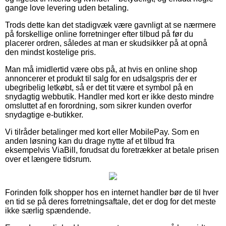
gange love levering uden betaling.
Trods dette kan det stadigvæk være gavnligt at se nærmere
på forskellige online forretninger efter tilbud på før du
placerer ordren, således at man er skudsikker på at opnå
den mindst kostelige pris.
Man må imidlertid være obs på, at hvis en online shop
annoncerer et produkt til salg for en udsalgspris der er
ubegribelig letkøbt, så er det tit være et symbol på en
snydagtig webbutik. Handler med kort er ikke desto mindre
omsluttet af en forordning, som sikrer kunden overfor
snydagtige e-butikker.
Vi tilråder betalinger med kort eller MobilePay. Som en
anden løsning kan du drage nytte af et tilbud fra
eksempelvis ViaBill, forudsat du foretrækker at betale prisen
over et længere tidsrum.
Forinden folk shopper hos en internet handler bør de til hver
en tid se på deres forretningsaftale, det er dog for det meste
ikke særlig spændende.