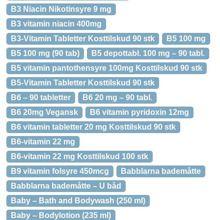
B3 Niacin Nikotinsyre 9 mg
B3 vitamin niacin 400mg
B3-Vitamin Tabletter Kosttilskud 90 stk
B5 100 mg
B5 100 mg (90 tab)
B5 depottabl. 100 mg – 90 tabl.
B5 vitamin pantothensyre 100mg Kosttilskud 90 stk
B5-Vitamin Tabletter Kosttilskud 90 stk
B6 – 90 tabletter
B6 20 mg – 90 tabl.
B6 20mg Vegansk
B6 vitamin pyridoxin 12mg
B6 vitamin tabletter 20 mg Kosttilskud 90 stk
B6-vitamin 22 mg
B6-vitamin 22 mg Kosttilskud 100 stk
B9 vitamin folsyre 450mcg
Babblarna bademåtte
Babblarna bademåtte – U båd
Baby – Bath and Bodywash (250 ml)
Baby – Bodylotion (235 ml)