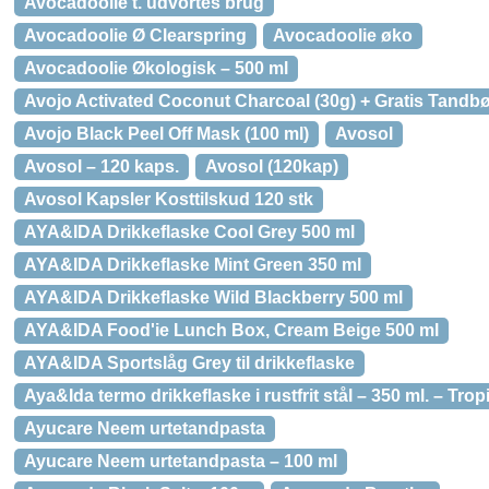
Avocadoolie t. udvortes brug
Avocadoolie Ø Clearspring
Avocadoolie øko
Avocadoolie Økologisk – 500 ml
Avojo Activated Coconut Charcoal (30g) + Gratis Tandbø
Avojo Black Peel Off Mask (100 ml)
Avosol
Avosol – 120 kaps.
Avosol (120kap)
Avosol Kapsler Kosttilskud 120 stk
AYA&IDA Drikkeflaske Cool Grey 500 ml
AYA&IDA Drikkeflaske Mint Green 350 ml
AYA&IDA Drikkeflaske Wild Blackberry 500 ml
AYA&IDA Food'ie Lunch Box, Cream Beige 500 ml
AYA&IDA Sportslåg Grey til drikkeflaske
Aya&Ida termo drikkeflaske i rustfrit stål – 350 ml. – Tro
Ayucare Neem urtetandpasta
Ayucare Neem urtetandpasta – 100 ml