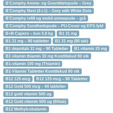
B’Comphy Amme- og Graviditetspude – Grey
B’Comphy Nest (4-i-1) – Grey with White Dots
B’Comphy refill og mobil ammepude – grå
B’Comphy Sundhedspude – PU-Cover og EPS-fyld
B+B Capero – kun 5,8 kg
B1 31 mg
B1 31 mg – 90 tabletter
B1 31 mg (90 tab)
B1 depottab 31 mg – 90 Tabletter
B1 vitamin 25 mg
B1 vitamin thiamin 30 mg Kosttilskud 90 stk
B1-vitamin 100 mg (Thiamin)
B1-Vitamin Tabletter Kosttilskud 90 stk
B12 125 mcg
B12 125 mcg – 90 Tabletter
B12 Gold 500 mcg – 60 tabletter
B12 gold vitamin 500 ug
B12 Gold vitamin 500 ug (60tab)
B12 Methylcobalamin