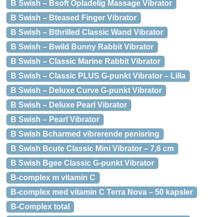
B Swish – Bsoft Opladelig Massage Vibrator
B Swish – Bteased Finger Vibrator
B Swish – Bthrilled Classic Wand Vibrator
B Swish – Bwild Bunny Rabbit Vibrator
B Swish – Classic Marine Rabbit Vibrator
B Swish – Classic PLUS G-punkt Vibrator – Lilla
B Swish – Deluxe Curve G-punkt Vibrator
B Swish – Deluxe Pearl Vibrator
B Swish – Pearl Vibrator
B Swish Bcharmed vibrerende penisring
B Swish Bcute Classic Mini Vibrator – 7,6 cm
B Swish Bgee Classic G-punkt Vibrator
B-complex m vitamin C
B-complex med vitamin C Terra Nova – 50 kapsler
B-Complex total