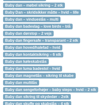
Baby dan – møbel sikring – 2 stk
Baby Dan – skridsikker måtte – hvid – lille
Baby dan – vindueslås – multi
Baby dan badeslag – love birds – blå
Baby dan dørstop – 2 vejs
Baby dan fingersafe – transparant – 2 stk
Baby dan hoved/halefad – hvid
Baby dan kontaktsikring – 6 stk
Baby dan køleskabslås
Baby dan luma badestol – hvid
Baby dan magnetlås – sikring til skabe
Baby dan multilås
Baby dan sengeforhøjer – baby steps – hvid – 2 stk
Baby dan sikring til skydedør – 2stk
Baby dan skuffe og skabslås – 4 stk