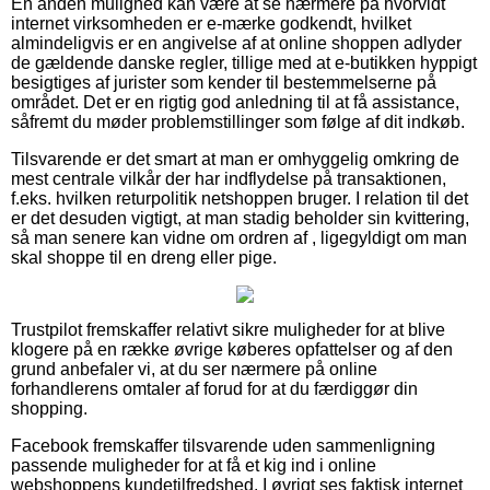
En anden mulighed kan være at se nærmere på hvorvidt
internet virksomheden er e-mærke godkendt, hvilket
almindeligvis er en angivelse af at online shoppen adlyder
de gældende danske regler, tillige med at e-butikken hyppigt
besigtiges af jurister som kender til bestemmelserne på
området. Det er en rigtig god anledning til at få assistance,
såfremt du møder problemstillinger som følge af dit indkøb.
Tilsvarende er det smart at man er omhyggelig omkring de
mest centrale vilkår der har indflydelse på transaktionen,
f.eks. hvilken returpolitik netshoppen bruger. I relation til det
er det desuden vigtigt, at man stadig beholder sin kvittering,
så man senere kan vidne om ordren af , ligegyldigt om man
skal shoppe til en dreng eller pige.
Trustpilot fremskaffer relativt sikre muligheder for at blive
klogere på en række øvrige køberes opfattelser og af den
grund anbefaler vi, at du ser nærmere på online
forhandlerens omtaler af forud for at du færdiggør din
shopping.
Facebook fremskaffer tilsvarende uden sammenligning
passende muligheder for at få et kig ind i online
webshoppens kundetilfredshed. I øvrigt ses faktisk internet