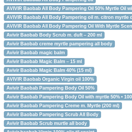
AVIVIR Baobab All Body Pampering Oil 50% Myrtle Oil wi
AVIVIR Baobab All Body Pampering oil m. citron myrtle d
AVIVIR Baobab All Body Pampering Oil With Myrtle Scen
Avivir Baobab Body Scrub m. duft – 200 ml
Avivir Baobab creme myrtle pampering all body
Avivir Baobab magic balm
Avivir Baobab Magic Balm – 15 ml
Avivir Baobab Magic Balm 40% (15 ml)
AVIVIR Baobab Organic Virgin oil 100%
Avivir Baobab Pampering Body Oil 50%
Avivir Baobab Pampering Body Oil with myrtle 50% • 100
Avivir Baobab Pampering Creme m. Myrtle (200 ml)
Avivir Baobab Pampering Scrub All Body
Avivir Baobab Scrub murtle all body