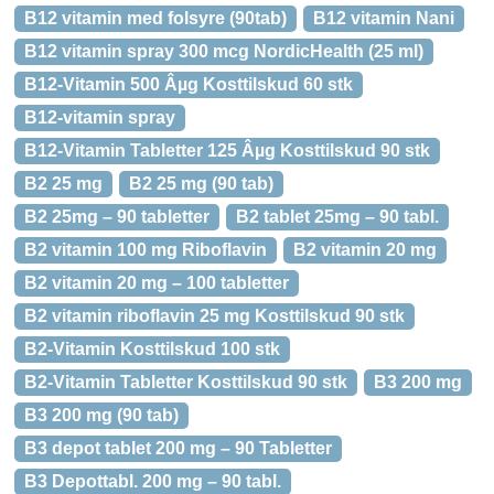
B12 vitamin med folsyre (90tab)
B12 vitamin Nani
B12 vitamin spray 300 mcg NordicHealth (25 ml)
B12-Vitamin 500 Âµg Kosttilskud 60 stk
B12-vitamin spray
B12-Vitamin Tabletter 125 Âµg Kosttilskud 90 stk
B2 25 mg
B2 25 mg (90 tab)
B2 25mg – 90 tabletter
B2 tablet 25mg – 90 tabl.
B2 vitamin 100 mg Riboflavin
B2 vitamin 20 mg
B2 vitamin 20 mg – 100 tabletter
B2 vitamin riboflavin 25 mg Kosttilskud 90 stk
B2-Vitamin Kosttilskud 100 stk
B2-Vitamin Tabletter Kosttilskud 90 stk
B3 200 mg
B3 200 mg (90 tab)
B3 depot tablet 200 mg – 90 Tabletter
B3 Depottabl. 200 mg – 90 tabl.