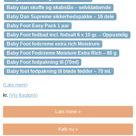
Baby dan skuffe og skabslås – selvklæbende
Baby Dan Supreme sikkerhedspakke – 16 dele
Baby Foot Easy Pack 1 par
Baby Foot fodbad incl. fodsalt 6 x 10 gr. – Oppustelig
Baby Foot fodcreme extra rich Moistrure
Baby Foot Fodcreme Moisture Extra Rich – 80 g
Baby Foot fodpakning til (70ml)
Baby foot fodpakning til bløde fødder – 70 ml.
(Læs mere)
kr.
(Vis fragtpris)
Læs mere »
Køb nu »