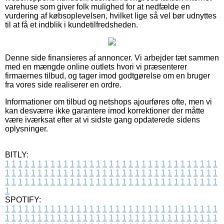
varehuse som giver folk mulighed for at nedfælde en
vurdering af købsoplevelsen, hvilket lige så vel bør udnyttes
til at få et indblik i kundetilfredsheden.
Denne side finansieres af annoncer. Vi arbejder tæt sammen
med en mængde online outlets hvori vi præsenterer
firmaernes tilbud, og tager imod godtgørelse om en bruger
fra vores side realiserer en ordre.
Informationer om tilbud og netshops ajourføres ofte, men vi
kan desværre ikke garantere imod korrektioner der måtte
være iværksat efter at vi sidste gang opdaterede sidens
oplysninger.
BITLY:
1
1
1
1
1
1
1
1
1
1
1
1
1
1
1
1
1
1
1
1
1
1
1
1
1
1
1
1
1
1
1
1
1
1
1
1
1
1
1
1
1
1
1
1
1
1
1
1
1
1
1
1
1
1
1
1
1
1
1
1
1
1
1
1
1
1
1
1
1
1
1
1
1
1
1
1
1
1
1
1
1
1
1
1
1
1
1
1
1
1
1
1
1
1
1
1
1
1
1
1
SPOTIFY:
1
1
1
1
1
1
1
1
1
1
1
1
1
1
1
1
1
1
1
1
1
1
1
1
1
1
1
1
1
1
1
1
1
1
1
1
1
1
1
1
1
1
1
1
1
1
1
1
1
1
1
1
1
1
1
1
1
1
1
1
1
1
1
1
1
1