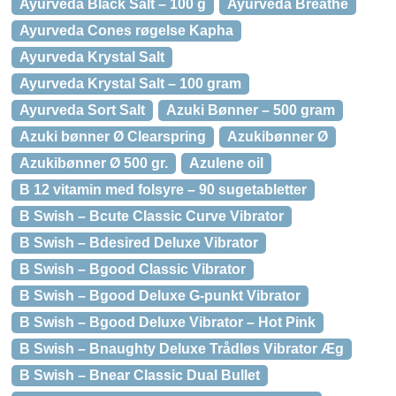
Ayurveda Black Salt – 100 g
Ayurveda Breathe
Ayurveda Cones røgelse Kapha
Ayurveda Krystal Salt
Ayurveda Krystal Salt – 100 gram
Ayurveda Sort Salt
Azuki Bønner – 500 gram
Azuki bønner Ø Clearspring
Azukibønner Ø
Azukibønner Ø 500 gr.
Azulene oil
B 12 vitamin med folsyre – 90 sugetabletter
B Swish – Bcute Classic Curve Vibrator
B Swish – Bdesired Deluxe Vibrator
B Swish – Bgood Classic Vibrator
B Swish – Bgood Deluxe G-punkt Vibrator
B Swish – Bgood Deluxe Vibrator – Hot Pink
B Swish – Bnaughty Deluxe Trådløs Vibrator Æg
B Swish – Bnear Classic Dual Bullet