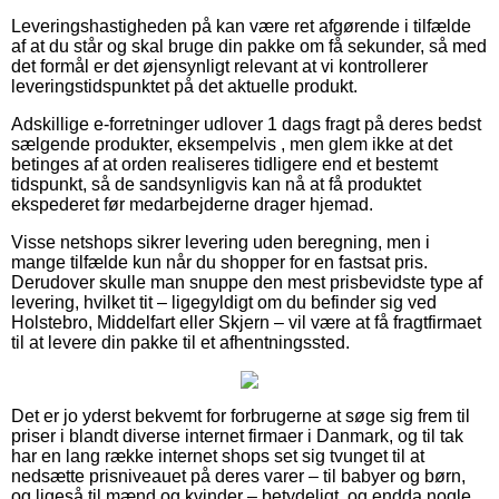
Leveringshastigheden på kan være ret afgørende i tilfælde
af at du står og skal bruge din pakke om få sekunder, så med
det formål er det øjensynligt relevant at vi kontrollerer
leveringstidspunktet på det aktuelle produkt.
Adskillige e-forretninger udlover 1 dags fragt på deres bedst
sælgende produkter, eksempelvis , men glem ikke at det
betinges af at orden realiseres tidligere end et bestemt
tidspunkt, så de sandsynligvis kan nå at få produktet
ekspederet før medarbejderne drager hjemad.
Visse netshops sikrer levering uden beregning, men i
mange tilfælde kun når du shopper for en fastsat pris.
Derudover skulle man snuppe den mest prisbevidste type af
levering, hvilket tit – ligegyldigt om du befinder sig ved
Holstebro, Middelfart eller Skjern – vil være at få fragtfirmaet
til at levere din pakke til et afhentningssted.
Det er jo yderst bekvemt for forbrugerne at søge sig frem til
priser i blandt diverse internet firmaer i Danmark, og til tak
har en lang række internet shops set sig tvunget til at
nedsætte prisniveauet på deres varer – til babyer og børn,
og ligeså til mænd og kvinder – betydeligt, og endda nogle